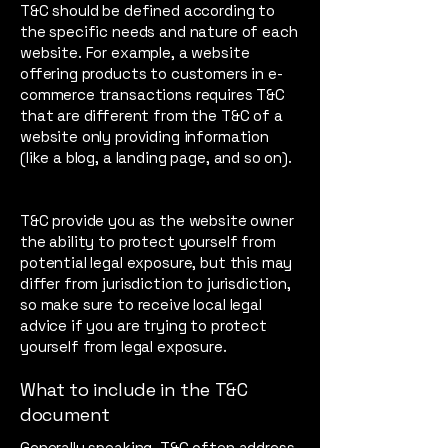
T&C should be defined according to
the specific needs and nature of each
website. For example, a website
offering products to customers in e-
commerce transactions requires T&C
that are different from the T&C of a
website only providing information
(like a blog, a landing page, and so on).
T&C provide you as the website owner
the ability to protect yourself from
potential legal exposure, but this may
differ from jurisdiction to jurisdiction,
so make sure to receive local legal
advice if you are trying to protect
yourself from legal exposure.
What to include in the T&C
document
Generally speaking, T&C often address