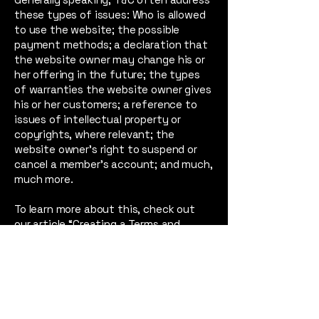
these types of issues: Who is allowed
to use the website; the possible
payment methods; a declaration that
the website owner may change his or
her offering in the future; the types
of warranties the website owner gives
his or her customers; a reference to
issues of intellectual property or
copyrights, where relevant; the
website owner’s right to suspend or
cancel a member’s account; and much,
much more.
To learn more about this, check out
our article “
Creating a Terms and
Conditions Policy
”.
Film, Art and Music