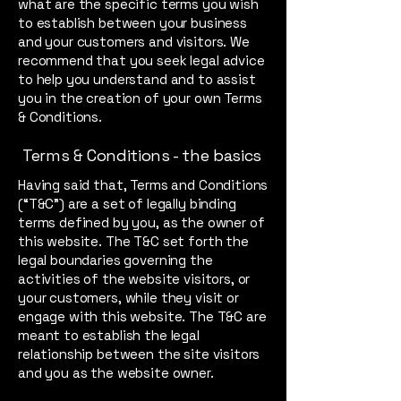
what are the specific terms you wish
to establish between your business
and your customers and visitors. We
recommend that you seek legal advice
to help you understand and to assist
you in the creation of your own Terms
& Conditions.
Terms & Conditions - the basics
Having said that, Terms and Conditions
(“T&C”) are a set of legally binding
terms defined by you, as the owner of
this website. The T&C set forth the
legal boundaries governing the
activities of the website visitors, or
your customers, while they visit or
engage with this website. The T&C are
meant to establish the legal
relationship between the site visitors
and you as the website owner.