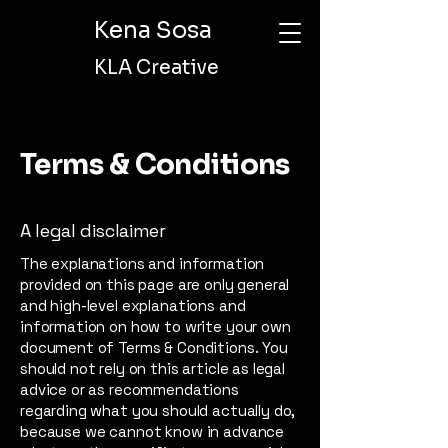
Kena Sosa
KLA Creative
Terms & Conditions
A legal disclaimer
The explanations and information
provided on this page are only general
and high-level explanations and
information on how to write your own
document of Terms & Conditions. You
should not rely on this article as legal
advice or as recommendations
regarding what you should actually do,
because we cannot know in advance